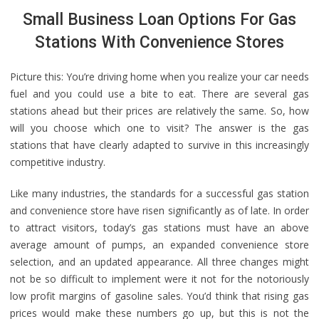
Small Business Loan Options For Gas
Stations With Convenience Stores
Picture this: You’re driving home when you realize your car needs
fuel and you could use a bite to eat. There are several gas
stations ahead but their prices are relatively the same. So, how
will you choose which one to visit? The answer is the gas
stations that have clearly adapted to survive in this increasingly
competitive industry.
Like many industries, the standards for a successful gas station
and convenience store have risen significantly as of late. In order
to attract visitors, today’s gas stations must have an above
average amount of pumps, an expanded convenience store
selection, and an updated appearance. All three changes might
not be so difficult to implement were it not for the notoriously
low profit margins of gasoline sales. You’d think that rising gas
prices would make these numbers go up, but this is not the