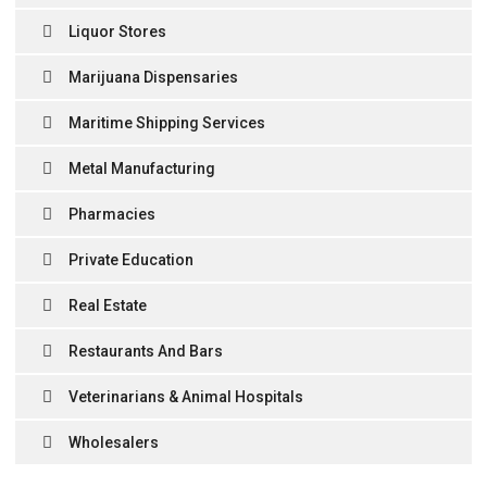
Liquor Stores
Marijuana Dispensaries
Maritime Shipping Services
Metal Manufacturing
Pharmacies
Private Education
Real Estate
Restaurants And Bars
Veterinarians & Animal Hospitals
Wholesalers