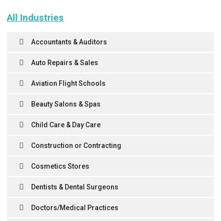
All Industries
Accountants & Auditors
Auto Repairs & Sales
Aviation Flight Schools
Beauty Salons & Spas
Child Care & Day Care
Construction or Contracting
Cosmetics Stores
Dentists & Dental Surgeons
Doctors/Medical Practices