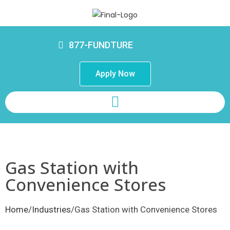
877-FUNDTURE
Apply Now
Gas Station with
Convenience Stores
Home
/
Industries
/Gas Station with Convenience Stores