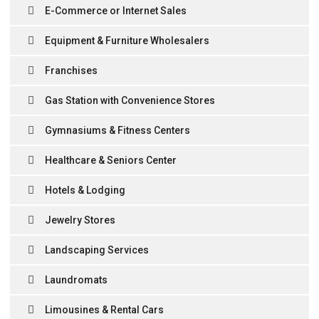
E-Commerce or Internet Sales
Equipment & Furniture Wholesalers
Franchises
Gas Station with Convenience Stores
Gymnasiums & Fitness Centers
Healthcare & Seniors Center
Hotels & Lodging
Jewelry Stores
Landscaping Services
Laundromats
Limousines & Rental Cars