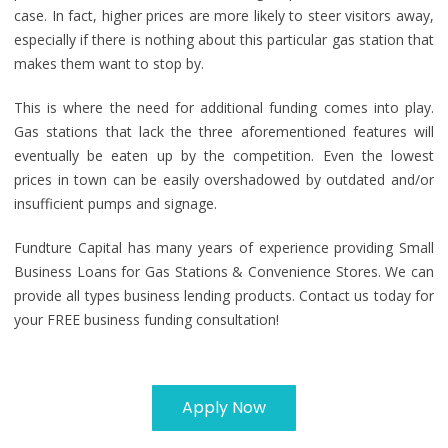
case. In fact, higher prices are more likely to steer visitors away,
especially if there is nothing about this particular gas station that
makes them want to stop by.
This is where the need for additional funding comes into play.
Gas stations that lack the three aforementioned features will
eventually be eaten up by the competition. Even the lowest
prices in town can be easily overshadowed by outdated and/or
insufficient pumps and signage.
Fundture Capital has many years of experience providing Small
Business Loans for Gas Stations & Convenience Stores. We can
provide all types business lending products. Contact us today for
your FREE business funding consultation!
Apply Now