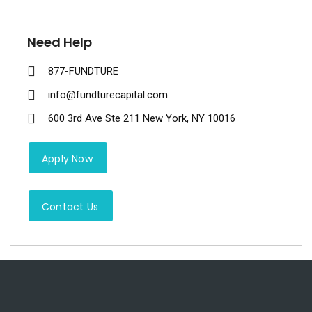
Need Help
877-FUNDTURE
info@fundturecapital.com
600 3rd Ave Ste 211 New York, NY 10016
Apply Now
Contact Us