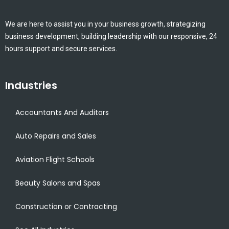
We are here to assist you in your business growth, strategizing
business development, building leadership with our responsive, 24
hours support and secure services.
Industries
Accountants And Auditors
Auto Repairs and Sales
Aviation Flight Schools
Beauty Salons and Spas
Construction or Contracting