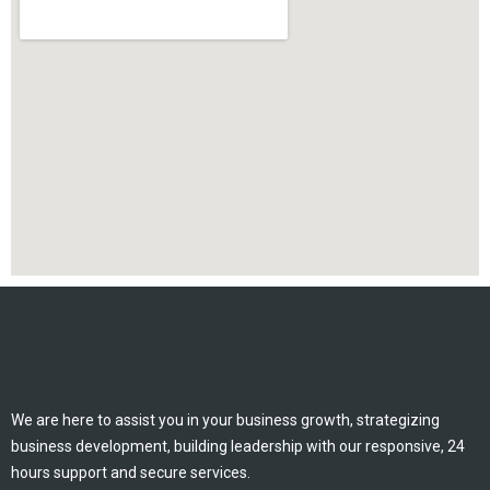
We are here to assist you in your business growth, strategizing
business development, building leadership with our responsive, 24
hours support and secure services.