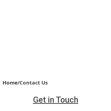
Home
/Contact Us
Get in Touch