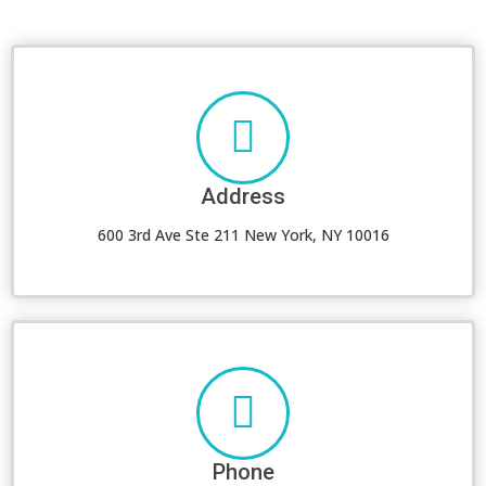
Address
600 3rd Ave Ste 211 New York, NY 10016
Phone