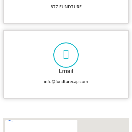
877-FUNDTURE
Email
info@fundturecap.com