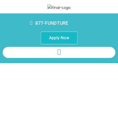
877-FUNDTURE
Apply Now