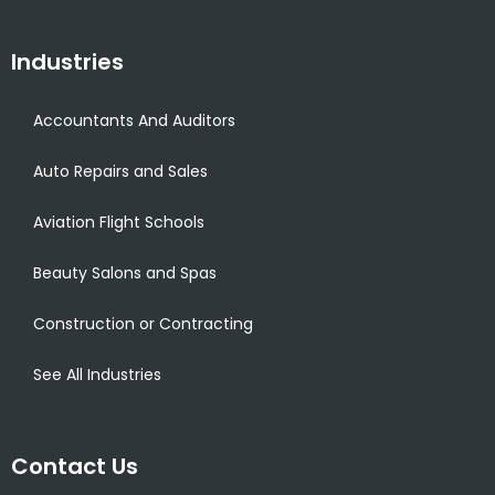
Industries
Accountants And Auditors
Auto Repairs and Sales
Aviation Flight Schools
Beauty Salons and Spas
Construction or Contracting
See All Industries
Contact Us