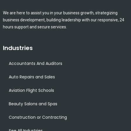
We are here to assist you in your business growth, strategizing
business development, building leadership with our responsive, 24
hours support and secure services.
Industries
Accountants And Auditors
Auto Repairs and Sales
Aviation Flight Schools
Beauty Salons and Spas
Construction or Contracting
See All Industries