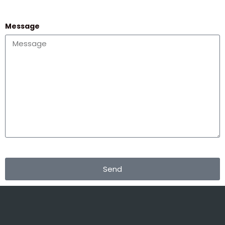
Message
Send