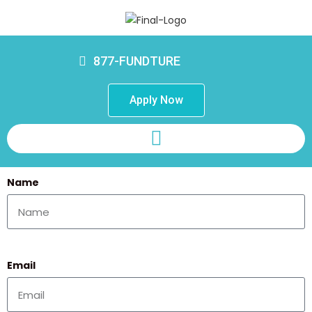
877-FUNDTURE
Apply Now
Name
Email